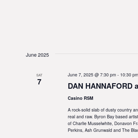
June 2025
June 7, 2025 @ 7:30 pm
-
10:30 p
SAT
7
DAN HANNAFORD at
Casino RSM
A rock-solid slab of dusty country a
real and raw. Byron Bay based artis
of Charlie Musselwhite, Donavon Fr
Perkins, Ash Grunwald and The Bla