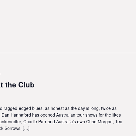
m
 the Club
nd ragged-edged blues, as honest as the day is long, twice as
t Dan Hannaford has opened Australian tour shows for the likes
ankenreiter, Charlie Parr and Australia's own Chad Morgan, Tex
ck Sorrows. […]