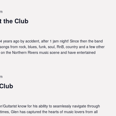
pm
 the Club
4 years ago by accident, after 1 jam night! Since then the band
songs from rock, blues, funk, soul, RnB, country and a few other
 on the Northern Rivers music scene and have entertained
pm
 Club
/Guitarist know for his ability to seamlessly navigate through
 times, Glen has captured the hearts of music lovers from all