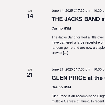
June 14, 2025 @ 7:30 pm
-
10:30 
SAT
14
THE JACKS BAND at
Casino RSM
The Jacks Band formed a little over 
have gathered a large repertoire of 
random genre and are now a staple
crowds […]
June 21, 2025 @ 7:30 pm
-
10:30 
SAT
21
GLEN PRICE at the
Casino RSM
Glen Price is an accomplished Singer
multiple Genre’s of music. In recent