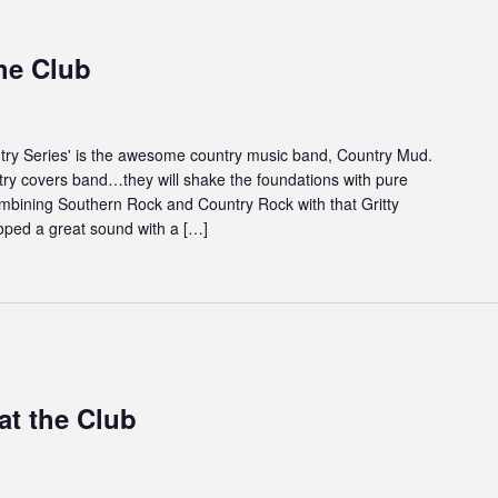
he Club
try Series' is the awesome country music band, Country Mud.
try covers band…they will shake the foundations with pure
bining Southern Rock and Country Rock with that Gritty
oped a great sound with a […]
t the Club