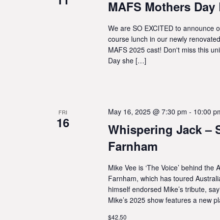
MAFS Mothers Day 
We are SO EXCITED to announce our
course lunch in our newly renovated 
MAFS 2025 cast! Don't miss this un
Day she […]
May 16, 2025 @ 7:30 pm
-
10:00 p
FRI
16
Whispering Jack – S
Farnham
Mike Vee is ‘The Voice’ behind the A
Farnham, which has toured Australi
himself endorsed Mike’s tribute, sa
Mike’s 2025 show features a new pla
$42.50