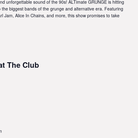
and unforgettable sound of the 90s! ALTimate GRUNGE is hitting
to the biggest bands of the grunge and alternative era. Featuring
arl Jam, Alice In Chains, and more, this show promises to take
 at The Club
m