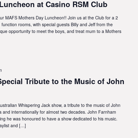
Luncheon at Casino RSM Club
 MAFS Mothers Day Luncheon!! Join us at the Club for a 2
function rooms, with special guests Billy and Jeff from the
ique opportunity to meet the boys, and treat mum to a Mothers
m
pecial Tribute to the Music of John
ustralian Whispering Jack show, a tribute to the music of John
a and internationally for almost two decades. John Farnham
ying he was honoured to have a show dedicated to his music.
ylist and […]