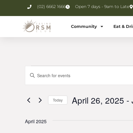
(02) 6662 1666
Open 7 days - 9am to Late
Community
Eat & Dr
Events
Enter
Keyword.
Search
Search
for
Events
and
by
April 26, 2025
 - 
Keyword.
Today
Views
Select
date.
Navigation
April 2025