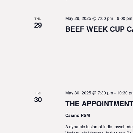
May 29, 2025 @ 7:00 pm
-
9:00 pm
THU
29
BEEF WEEK CUP CA
May 30, 2025 @ 7:30 pm
-
10:30 p
FRI
30
THE APPOINTMENTS
Casino RSM
A dynamic fusion of indie, psychede
Wailers, My Morning Jacket, the Po