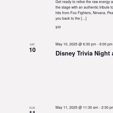
Get ready to relive the raw energy 
the stage with an authentic tribute 
hits from Foo Fighters, Nirvana, Pe
you back to the […]
$39
May 10, 2025 @ 6:30 pm
-
9:00 pm
SAT
10
Disney Trivia Night
May 11, 2025 @ 11:30 am
-
2:30 p
SUN
11