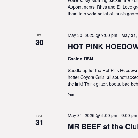
Appointments, Rhys and Eli Love gr
them to a wide pallet of music genre
May 30, 2025 @ 9:00 pm
-
May 31,
FRI
30
HOT PINK HOEDOWN
Casino RSM
Saddle up for the Hot Pink Hoedown!
hotter Coyote Girls, all soundtrack
the link! Think glitter, boots, bad 
free
May 31, 2025 @ 5:00 pm
-
9:00 pm
SAT
31
MR BEEF at the Cl