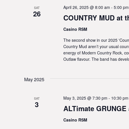
April 26, 2025 @ 8:00 am
-
5:00 pm
SAT
26
COUNTRY MUD at t
Casino RSM
The second show in our 2025 'Coun
Country Mud aren’t your usual coun
energy of Modern Country Rock, com
Outlaw flavour. The band has devel
May 2025
May 3, 2025 @ 7:30 pm
-
10:30 pm
SAT
3
ALTimate GRUNGE a
Casino RSM