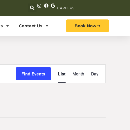
CAREERS
s
Contact Us
Book Now
Event
Find Events
List
Month
Day
Views
Navigation