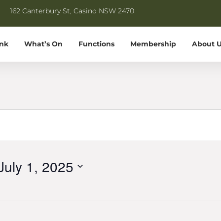
162 Canterbury St, Casino NSW 2470
ink
What’s On
Functions
Membership
About U
July 1, 2025