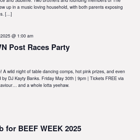
ew up in a music loving household, with both parents exposing
s. […]
 2025 @ 1:00 am
 Post Races Party
 A wild night of table dancing comps, hot pink prizes, and even
ed by DJ Kayty Banks. Friday May 30th | 9pm | Tickets FREE via
behaviour… and a whole lotta yeehaw.
ub for BEEF WEEK 2025