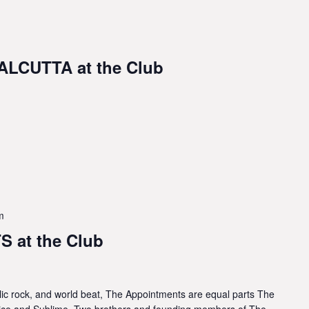
LCUTTA at the Club
m
 at the Club
lic rock, and world beat, The Appointments are equal parts The
lice and Sublime. Two brothers and founding members of The