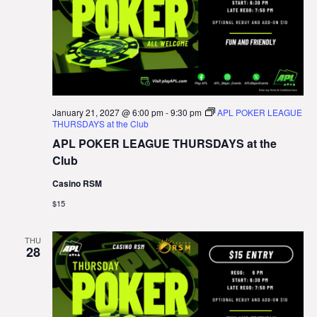
January 21, 2027 @ 6:00 pm
-
9:30 pm
APL POKER LEAGUE
THURSDAYS at the Club
APL POKER LEAGUE THURSDAYS at the
Club
Casino RSM
$15
THU
28