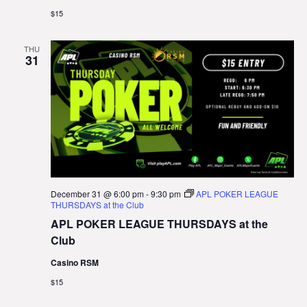
$15
THU
31
December 31 @ 6:00 pm
-
9:30 pm
APL POKER LEAGUE
THURSDAYS at the Club
APL POKER LEAGUE THURSDAYS at the
Club
Casino RSM
$15