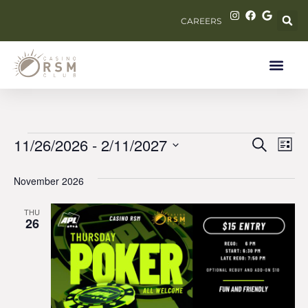
CAREERS
Event
Ev
11/26/2026
 - 
2/11/2027
Search
List
Select
Vi
Sear
date.
November 2026
Na
and
THU
View
26
Navig