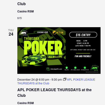
Club
Casino RSM
$15
THU
24
December 24 @ 6:00 pm
-
9:30 pm
APL POKER LEAGUE
THURSDAYS at the Club
APL POKER LEAGUE THURSDAYS at the
Club
Casino RSM