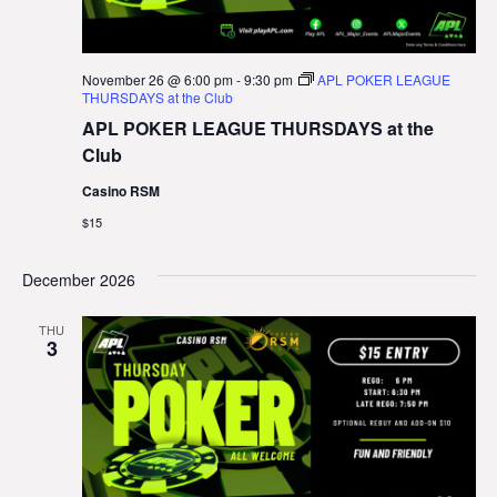
November 26 @ 6:00 pm
-
9:30 pm
APL POKER LEAGUE
THURSDAYS at the Club
APL POKER LEAGUE THURSDAYS at the
Club
Casino RSM
$15
December 2026
THU
3