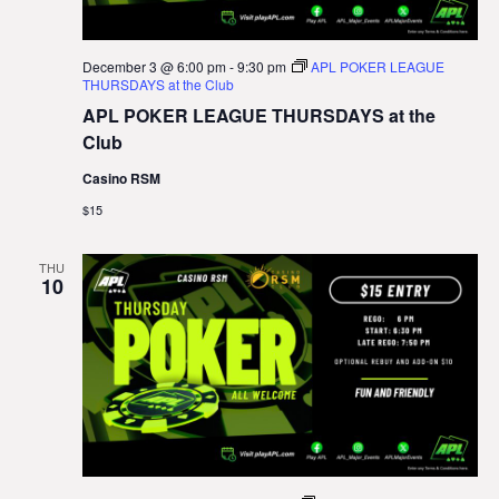
December 3 @ 6:00 pm
-
9:30 pm
APL POKER LEAGUE
THURSDAYS at the Club
APL POKER LEAGUE THURSDAYS at the
Club
Casino RSM
$15
THU
10