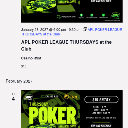
January 28, 2027 @ 6:00 pm
-
9:30 pm
APL POKER LEAGUE
THURSDAYS at the Club
APL POKER LEAGUE THURSDAYS at the
Club
Casino RSM
$15
February 2027
THU
4