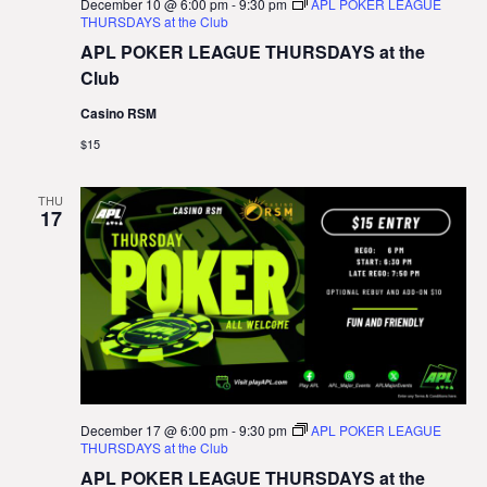
December 10 @ 6:00 pm
-
9:30 pm
APL POKER LEAGUE
THURSDAYS at the Club
APL POKER LEAGUE THURSDAYS at the
Club
Casino RSM
$15
THU
17
December 17 @ 6:00 pm
-
9:30 pm
APL POKER LEAGUE
THURSDAYS at the Club
APL POKER LEAGUE THURSDAYS at the