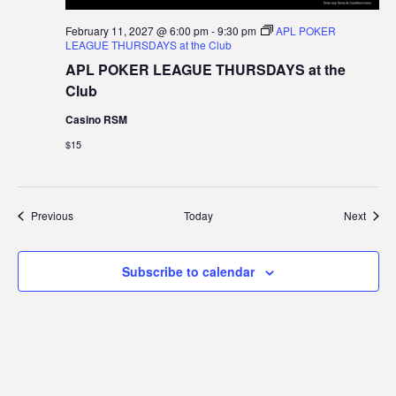
February 11, 2027 @ 6:00 pm
-
9:30 pm
APL POKER
LEAGUE THURSDAYS at the Club
APL POKER LEAGUE THURSDAYS at the
Club
Casino RSM
$15
Events
Event
Previous
Today
Next
Subscribe to calendar