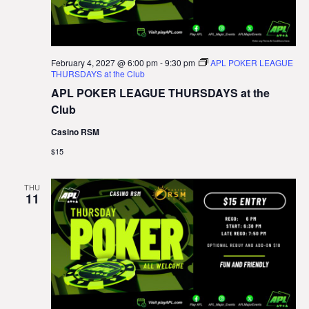
February 4, 2027 @ 6:00 pm
-
9:30 pm
APL POKER LEAGUE
THURSDAYS at the Club
APL POKER LEAGUE THURSDAYS at the
Club
Casino RSM
$15
THU
11