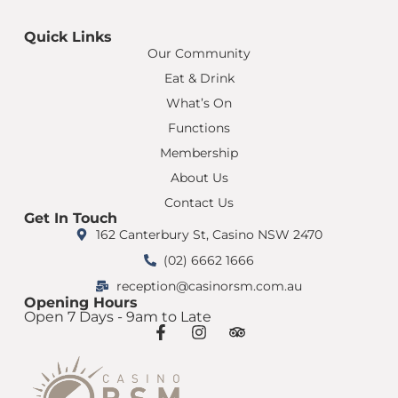
Quick Links
Our Community
Eat & Drink
What’s On
Functions
Membership
About Us
Contact Us
Get In Touch
162 Canterbury St, Casino NSW 2470
(02) 6662 1666
reception@casinorsm.com.au
Opening Hours
Open 7 Days - 9am to Late