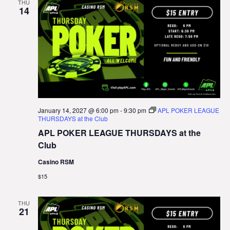
THU
14
January 14, 2027 @ 6:00 pm
-
9:30 pm
APL POKER LEAGUE
THURSDAYS at the Club
APL POKER LEAGUE THURSDAYS at the
Club
Casino RSM
$15
THU
21