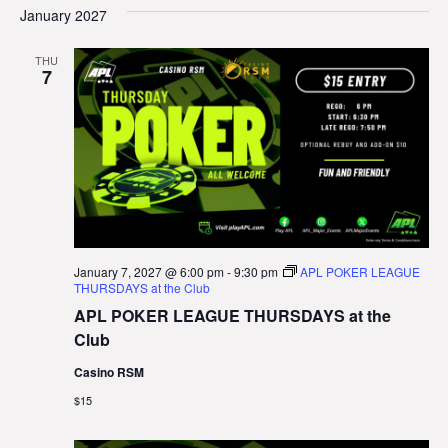
January 2027
THU
7
January 7, 2027 @ 6:00 pm
-
9:30 pm
APL POKER LEAGUE
THURSDAYS at the Club
APL POKER LEAGUE THURSDAYS at the
Club
Casino RSM
$15