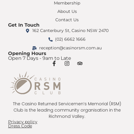
Membership
About Us
Contact Us
Get In Touch
162 Canterbury St, Casino NSW 2470
(02) 6662 1666
reception@casinorsm.com.au
Opening Hours
Open 7 Days - 9am to Late
The Casino Returned Servicemen’s Memorial (RSM)
Club is the leading community organisation in the
Richmond Valley.
Privacy policy
Dress Code