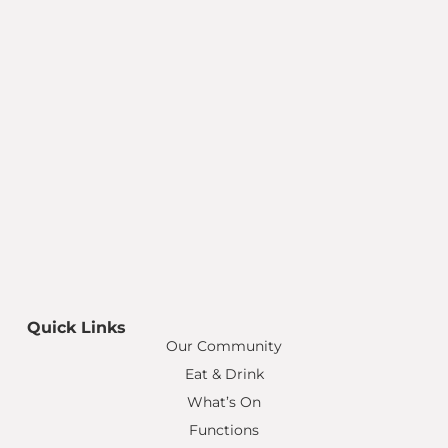
Quick Links
Our Community
Eat & Drink
What’s On
Functions