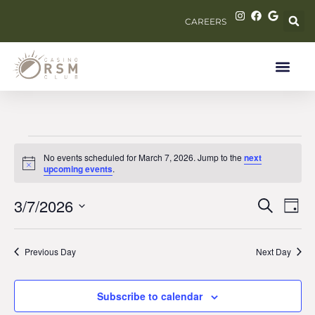
CAREERS
No events scheduled for March 7, 2026. Jump to the
next
Notice
upcoming events
.
Event
Ev
3/7/2026
Search
Day
Select
Vi
Sear
date.
Na
Previous Day
Next Day
and
View
Subscribe to calendar
Navig