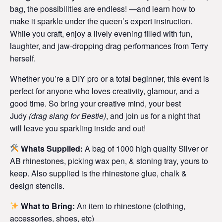
bag, the possibilities are endless! —and learn how to
make it sparkle under the queen’s expert instruction.
While you craft, enjoy a lively evening filled with fun,
laughter, and jaw-dropping drag performances from Terry
herself.
Whether you’re a DIY pro or a total beginner, this event is
perfect for anyone who loves creativity, glamour, and a
good time. So bring your creative mind, your best
Judy
(
drag slang for Bestie)
, and join us for a night that
will leave you sparkling inside and out!
Whats Supplied:
A bag of 1000 high quality Silver or
AB rhinestones, picking wax pen, & stoning tray, yours to
keep. Also supplied is the rhinestone glue, chalk &
design stencils.
What to Bring:
An item to rhinestone (clothing,
accessories, shoes, etc)