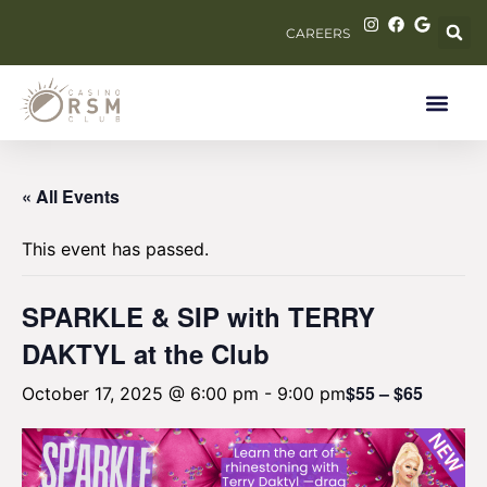
CAREERS
« All Events
This event has passed.
SPARKLE & SIP with TERRY
DAKTYL at the Club
$55 – $65
October 17, 2025 @ 6:00 pm
-
9:00 pm