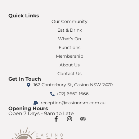
Quick Links
Our Community
Eat & Drink
What’s On
Functions
Membership
About Us
Contact Us
Get In Touch
162 Canterbury St, Casino NSW 2470
(02) 6662 1666
reception@casinorsm.com.au
Opening Hours
Open 7 Days - 9am to Late