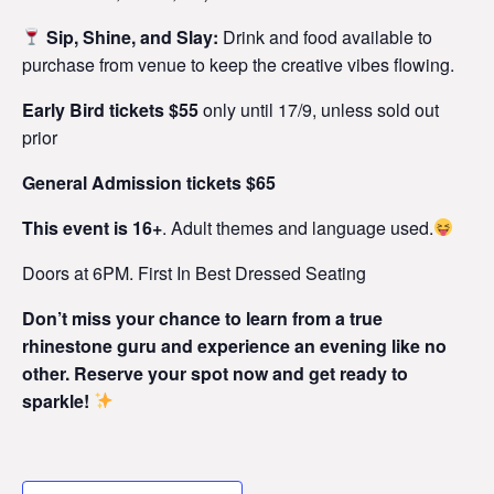
Sip, Shine, and Slay:
Drink and food available to
purchase from venue to keep the creative vibes flowing.
Early Bird tickets $55
only until 17/9, unless sold out
prior
General Admission tickets $65
This event is 16+
. Adult themes and language used.
Doors at 6PM. First In Best Dressed Seating
Don’t miss your chance to learn from a true
rhinestone guru and experience an evening like no
other. Reserve your spot now and get ready to
sparkle!