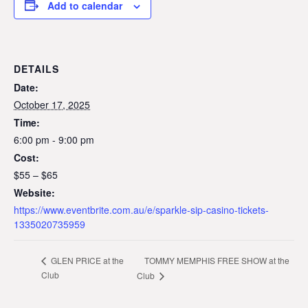
Add to calendar
DETAILS
Date:
October 17, 2025
Time:
6:00 pm - 9:00 pm
Cost:
$55 – $65
Website:
https://www.eventbrite.com.au/e/sparkle-sip-casino-tickets-
1335020735959
TOMMY MEMPHIS FREE SHOW at the
GLEN PRICE at the
Club
Club