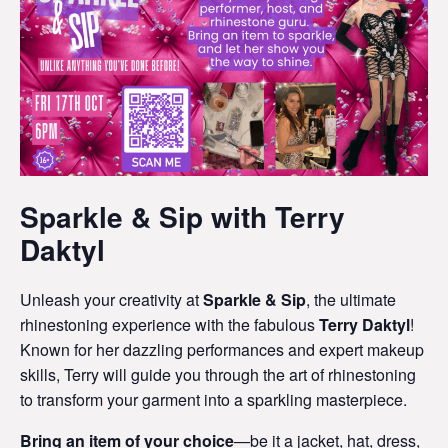
Sparkle & Sip with Terry
Daktyl
Unleash your creativity at
Sparkle & Sip
, the ultimate
rhinestoning experience with the fabulous
Terry Daktyl
!
Known for her dazzling performances and expert makeup
skills, Terry will guide you through the art of rhinestoning
to transform your garment into a sparkling masterpiece.
Bring an item of your choice
—be it a jacket, hat, dress,