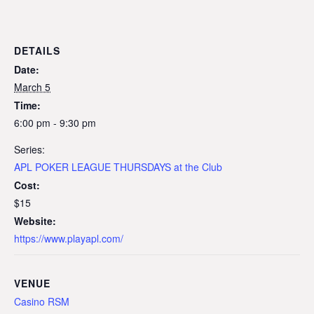
DETAILS
Date:
March 5
Time:
6:00 pm - 9:30 pm
Series:
APL POKER LEAGUE THURSDAYS at the Club
Cost:
$15
Website:
https://www.playapl.com/
VENUE
Casino RSM