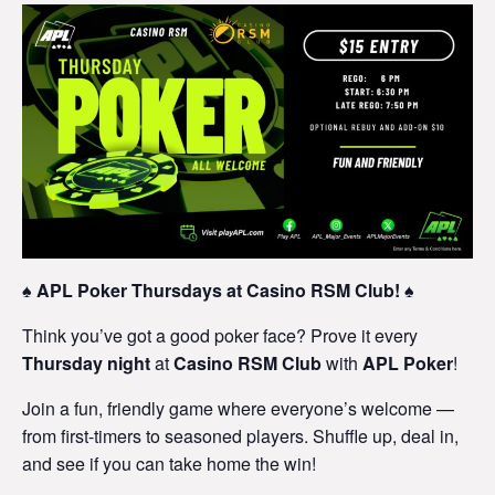
♠️
APL Poker Thursdays at Casino RSM Club!
♠️
Think you’ve got a good poker face? Prove it every
Thursday night
at
Casino RSM Club
with
APL Poker
!
Join a fun, friendly game where everyone’s welcome —
from first-timers to seasoned players. Shuffle up, deal in,
and see if you can take home the win!