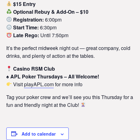
$15 Entry
Optional Rebuy & Add-On – $10
Registration:
6:00pm
Start Time:
6:30pm
Late Rego:
Until 7:50pm
It’s the perfect midweek night out — great company, cold
drinks, and plenty of action at the tables.
Casino RSM Club
♠️
APL Poker Thursdays – All Welcome!
Visit
playAPL.com
for more info
Tag your poker crew and we’ll see you this Thursday for a
fun and friendly night at the Club!
Add to calendar