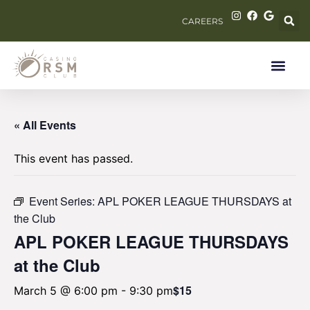
CAREERS
« All Events
This event has passed.
Event Series:
APL POKER LEAGUE THURSDAYS at
the Club
APL POKER LEAGUE THURSDAYS
at the Club
$15
March 5 @ 6:00 pm
-
9:30 pm