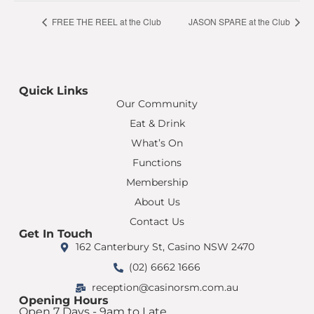
FREE THE REEL at the Club
JASON SPARE at the Club
Quick Links
Our Community
Eat & Drink
What’s On
Functions
Membership
About Us
Contact Us
Get In Touch
162 Canterbury St, Casino NSW 2470
(02) 6662 1666
reception@casinorsm.com.au
Opening Hours
Open 7 Days - 9am to Late