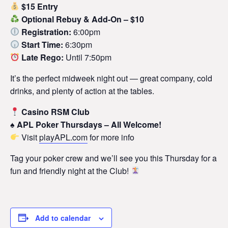
$15 Entry
Optional Rebuy & Add-On – $10
Registration:
6:00pm
Start Time:
6:30pm
Late Rego:
Until 7:50pm
It’s the perfect midweek night out — great company, cold
drinks, and plenty of action at the tables.
Casino RSM Club
♠️
APL Poker Thursdays – All Welcome!
Visit
playAPL.com
for more info
Tag your poker crew and we’ll see you this Thursday for a
fun and friendly night at the Club!
Add to calendar