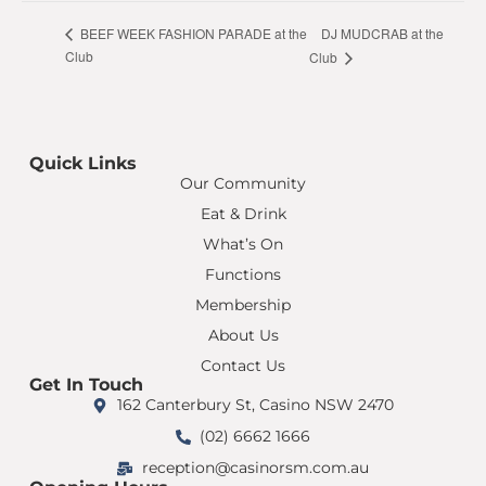
DJ MUDCRAB at the
BEEF WEEK FASHION PARADE at the
Club
Club
Quick Links
Our Community
Eat & Drink
What’s On
Functions
Membership
About Us
Contact Us
Get In Touch
162 Canterbury St, Casino NSW 2470
(02) 6662 1666
reception@casinorsm.com.au