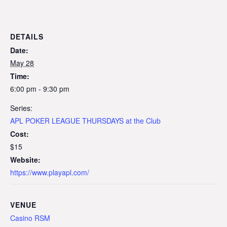
DETAILS
Date:
May 28
Time:
6:00 pm - 9:30 pm
Series:
APL POKER LEAGUE THURSDAYS at the Club
Cost:
$15
Website:
https://www.playapl.com/
VENUE
Casino RSM