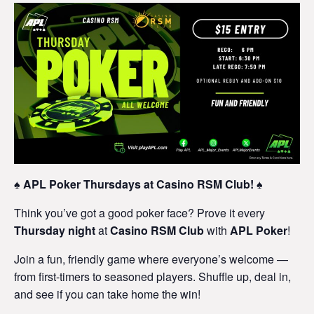
♠️
APL Poker Thursdays at Casino RSM Club!
♠️
Think you’ve got a good poker face? Prove it every
Thursday night
at
Casino RSM Club
with
APL Poker
!
Join a fun, friendly game where everyone’s welcome —
from first-timers to seasoned players. Shuffle up, deal in,
and see if you can take home the win!