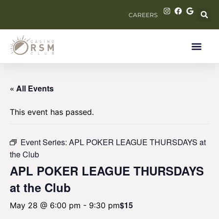
CAREERS
« All Events
This event has passed.
Event Series:
APL POKER LEAGUE THURSDAYS at
the Club
APL POKER LEAGUE THURSDAYS
at the Club
$15
May 28 @ 6:00 pm
-
9:30 pm