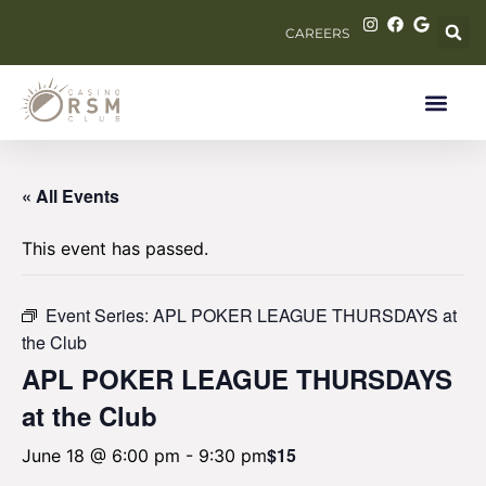
CAREERS
« All Events
This event has passed.
Event Series:
APL POKER LEAGUE THURSDAYS at
the Club
APL POKER LEAGUE THURSDAYS
at the Club
$15
June 18 @ 6:00 pm
-
9:30 pm