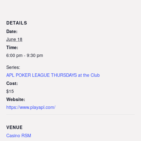
DETAILS
Date:
June 18
Time:
6:00 pm - 9:30 pm
Series:
APL POKER LEAGUE THURSDAYS at the Club
Cost:
$15
Website:
https://www.playapl.com/
VENUE
Casino RSM