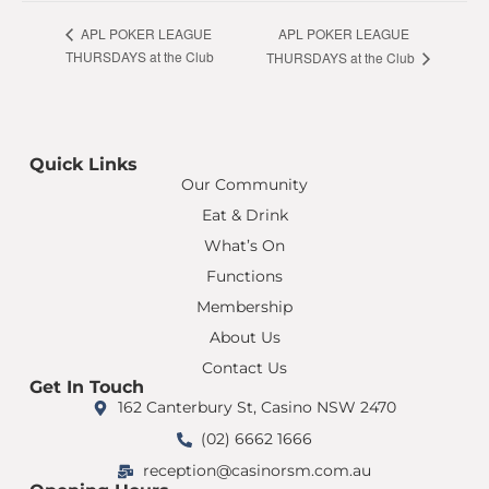
APL POKER LEAGUE
APL POKER LEAGUE
THURSDAYS at the Club
THURSDAYS at the Club
Quick Links
Our Community
Eat & Drink
What’s On
Functions
Membership
About Us
Contact Us
Get In Touch
162 Canterbury St, Casino NSW 2470
(02) 6662 1666
reception@casinorsm.com.au