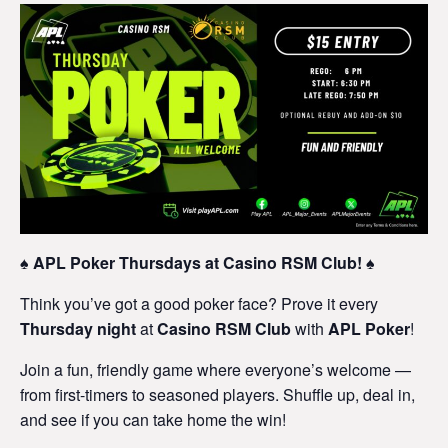
♠️
APL Poker Thursdays at Casino RSM Club!
♠️
Think you’ve got a good poker face? Prove it every
Thursday night
at
Casino RSM Club
with
APL Poker
!
Join a fun, friendly game where everyone’s welcome —
from first-timers to seasoned players. Shuffle up, deal in,
and see if you can take home the win!