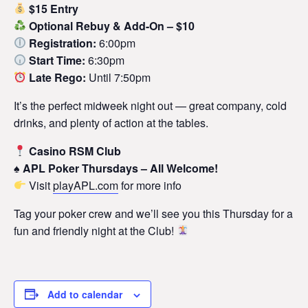
$15 Entry
Optional Rebuy & Add-On – $10
Registration:
6:00pm
Start Time:
6:30pm
Late Rego:
Until 7:50pm
It’s the perfect midweek night out — great company, cold
drinks, and plenty of action at the tables.
Casino RSM Club
♠️
APL Poker Thursdays – All Welcome!
Visit
playAPL.com
for more info
Tag your poker crew and we’ll see you this Thursday for a
fun and friendly night at the Club!
Add to calendar