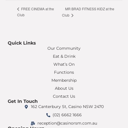
MR BRAD FITNESS KIDZ at the
FREE CINEMA at the
Club
Club
Quick Links
Our Community
Eat & Drink
What’s On
Functions
Membership
About Us
Contact Us
Get In Touch
162 Canterbury St, Casino NSW 2470
(02) 6662 1666
reception@casinorsm.com.au