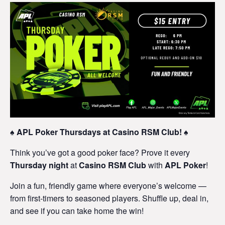
♠️
APL Poker Thursdays at Casino RSM Club!
♠️
Think you’ve got a good poker face? Prove it every
Thursday night
at
Casino RSM Club
with
APL Poker
!
Join a fun, friendly game where everyone’s welcome —
from first-timers to seasoned players. Shuffle up, deal in,
and see if you can take home the win!