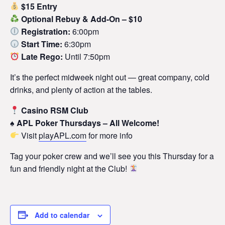
$15 Entry
Optional Rebuy & Add-On – $10
Registration:
6:00pm
Start Time:
6:30pm
Late Rego:
Until 7:50pm
It’s the perfect midweek night out — great company, cold
drinks, and plenty of action at the tables.
Casino RSM Club
♠️
APL Poker Thursdays – All Welcome!
Visit
playAPL.com
for more info
Tag your poker crew and we’ll see you this Thursday for a
fun and friendly night at the Club!
Add to calendar