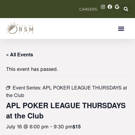
CAREERS
« All Events
This event has passed.
Event Series:
APL POKER LEAGUE THURSDAYS at
the Club
APL POKER LEAGUE THURSDAYS
at the Club
$15
July 16 @ 6:00 pm
-
9:30 pm