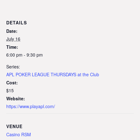
DETAILS
Date:
July 16
Time:
6:00 pm - 9:30 pm
Series:
APL POKER LEAGUE THURSDAYS at the Club
Cost:
$15
Website:
https://www.playapl.com/
VENUE
Casino RSM