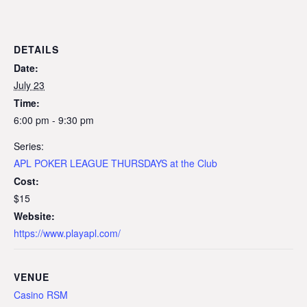
DETAILS
Date:
July 23
Time:
6:00 pm - 9:30 pm
Series:
APL POKER LEAGUE THURSDAYS at the Club
Cost:
$15
Website:
https://www.playapl.com/
VENUE
Casino RSM