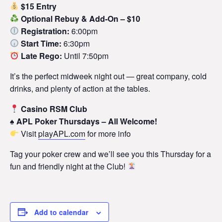
$15 Entry
Optional Rebuy & Add-On – $10
Registration:
6:00pm
Start Time:
6:30pm
Late Rego:
Until 7:50pm
It’s the perfect midweek night out — great company, cold
drinks, and plenty of action at the tables.
Casino RSM Club
♠️
APL Poker Thursdays – All Welcome!
Visit
playAPL.com
for more info
Tag your poker crew and we’ll see you this Thursday for a
fun and friendly night at the Club!
Add to calendar