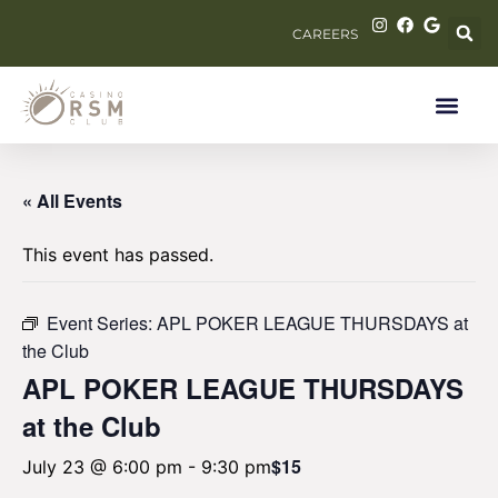
CAREERS
« All Events
This event has passed.
Event Series:
APL POKER LEAGUE THURSDAYS at
the Club
APL POKER LEAGUE THURSDAYS
at the Club
$15
July 23 @ 6:00 pm
-
9:30 pm