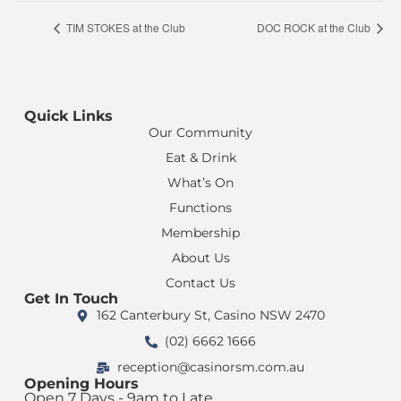
TIM STOKES at the Club
DOC ROCK at the Club
Quick Links
Our Community
Eat & Drink
What’s On
Functions
Membership
About Us
Contact Us
Get In Touch
162 Canterbury St, Casino NSW 2470
(02) 6662 1666
reception@casinorsm.com.au
Opening Hours
Open 7 Days - 9am to Late