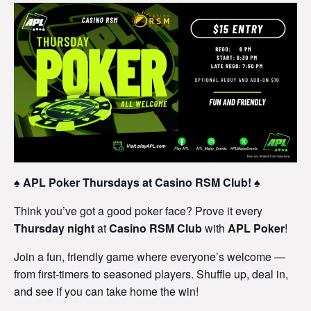
♠️
APL Poker Thursdays at Casino RSM Club!
♠️
Think you’ve got a good poker face? Prove it every
Thursday night
at
Casino RSM Club
with
APL Poker
!
Join a fun, friendly game where everyone’s welcome —
from first-timers to seasoned players. Shuffle up, deal in,
and see if you can take home the win!