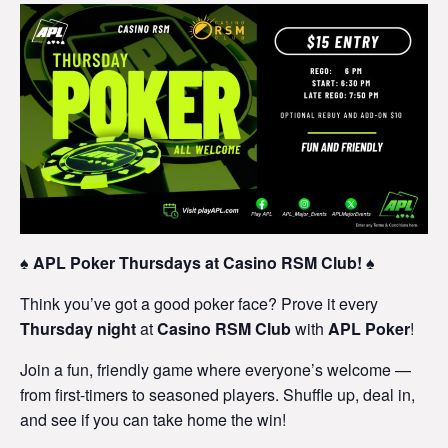
♠️
APL Poker Thursdays at Casino RSM Club!
♠️
Think you’ve got a good poker face? Prove it every
Thursday night
at
Casino RSM Club
with
APL Poker
!
Join a fun, friendly game where everyone’s welcome —
from first-timers to seasoned players. Shuffle up, deal in,
and see if you can take home the win!