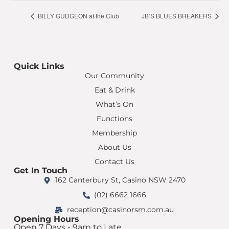
BILLY GUDGEON at the Club
JB’S BLUES BREAKERS
Quick Links
Our Community
Eat & Drink
What’s On
Functions
Membership
About Us
Contact Us
Get In Touch
162 Canterbury St, Casino NSW 2470
(02) 6662 1666
reception@casinorsm.com.au
Opening Hours
Open 7 Days - 9am to Late