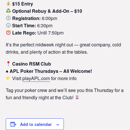
$15 Entry
Optional Rebuy & Add-On – $10
Registration:
6:00pm
Start Time:
6:30pm
Late Rego:
Until 7:50pm
It’s the perfect midweek night out — great company, cold
drinks, and plenty of action at the tables.
Casino RSM Club
♠️
APL Poker Thursdays – All Welcome!
Visit
playAPL.com
for more info
Tag your poker crew and we’ll see you this Thursday for a
fun and friendly night at the Club!
Add to calendar