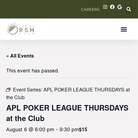
CAREERS
« All Events
This event has passed.
Event Series:
APL POKER LEAGUE THURSDAYS at
the Club
APL POKER LEAGUE THURSDAYS
at the Club
$15
August 6 @ 6:00 pm
-
9:30 pm