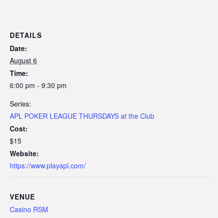
DETAILS
Date:
August 6
Time:
6:00 pm - 9:30 pm
Series:
APL POKER LEAGUE THURSDAYS at the Club
Cost:
$15
Website:
https://www.playapl.com/
VENUE
Casino RSM