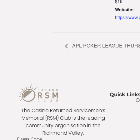
$15
Website:
https://www.
APL POKER LEAGUE THURSDA
Quick Link
O
The Casino Returned Servicemen’s
Memorial (RSM) Club is the leading
community organisation in the
Richmond Valley.
Dress Code