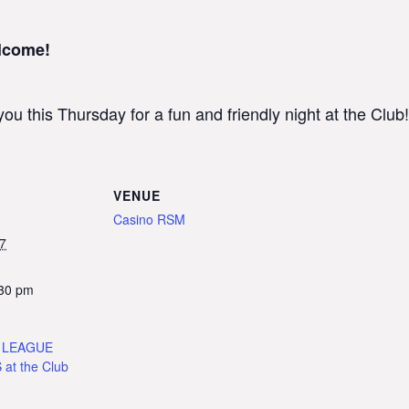
lcome!
ou this Thursday for a fun and friendly night at the Club
VENUE
Casino RSM
7
:30 pm
 LEAGUE
at the Club