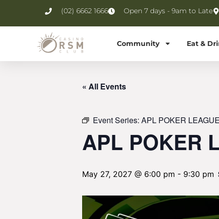
(02) 6662 1666
Open 7 days - 9am to Late
Community
Eat & Dr
« All Events
Event Series:
APL POKER LEAGUE 
APL POKER L
May 27, 2027 @ 6:00 pm
-
9:30 pm