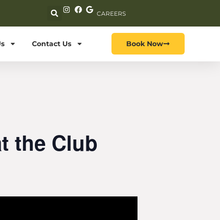
CAREERS
s
Contact Us
Book Now
 the Club