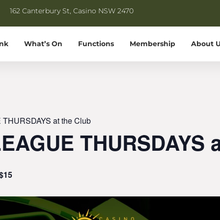
162 Canterbury St, Casino NSW 2470
ink
What’s On
Functions
Membership
About U
THURSDAYS at the Club
EAGUE THURSDAYS at
$15