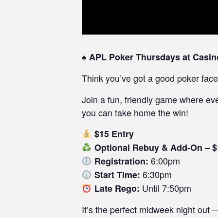
♠️
APL Poker Thursdays at Casin
Think you’ve got a good poker face
Join a fun, friendly game where eve
you can take home the win!
$15 Entry
Optional Rebuy & Add-On – $
6:00pm
Registration:
6:30pm
Start Time:
Until 7:50pm
Late Rego:
It’s the perfect midweek night out 