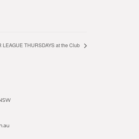
 LEAGUE THURSDAYS at the Club
o NSW
m.au