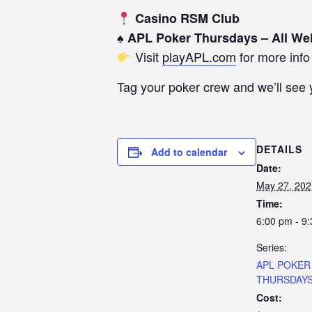
Casino RSM Club
♠️
APL Poker Thursdays – All We
Visit
playAPL.com
for more info
Tag your poker crew and we’ll see y
DETAILS
Add to calendar
Date:
May 27, 202
Time:
6:00 pm - 9
Series:
APL POKER
THURSDAYS 
Cost: