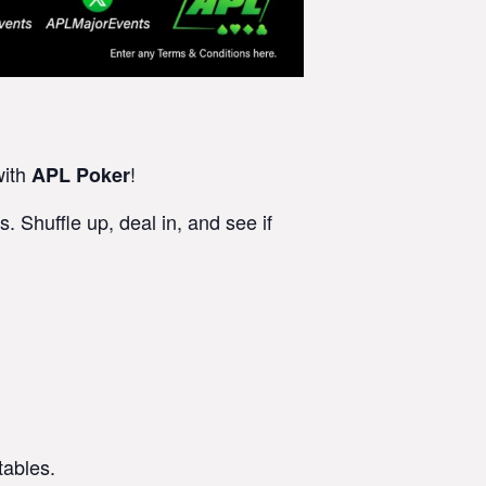
ith
!
APL Poker
 Shuffle up, deal in, and see if
tables.