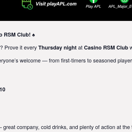
♠️
o RSM Club!
? Prove it every
at
w
Thursday night
Casino RSM Club
ryone’s welcome — from first-timers to seasoned players.
10
— great company, cold drinks, and plenty of action at the 