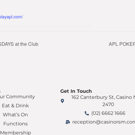
playapl.com/
YS at the Club
APL POKER
s
Get In Touch
ur Community
162 Canterbury St, Casin
2470
Eat & Drink
(02) 6662 1666
What’s On
reception@casinorsm.co
Functions
Membership