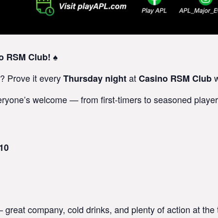
♠️
o RSM Club!
? Prove it every
at
w
Thursday night
Casino RSM Club
ryone’s welcome — from first-timers to seasoned players.
10
— great company, cold drinks, and plenty of action at the 