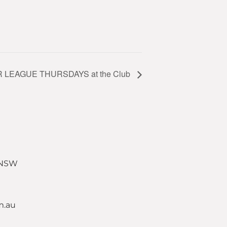
 LEAGUE THURSDAYS at the Club
o NSW
m.au