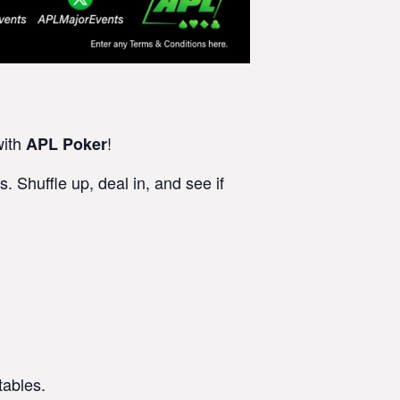
ith
!
APL Poker
 Shuffle up, deal in, and see if
tables.