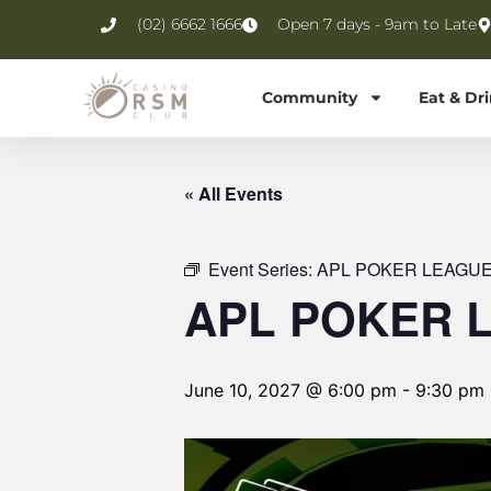
(02) 6662 1666
Open 7 days - 9am to Late
Community
Eat & Dr
« All Events
Event Series:
APL POKER LEAGUE 
APL POKER L
June 10, 2027 @ 6:00 pm
-
9:30 pm