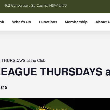
162 Canterbury St, Casino NSW 2470
ink
What’s On
Functions
Membership
About U
THURSDAYS at the Club
EAGUE THURSDAYS at
$15