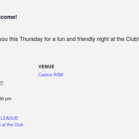
lcome!
ou this Thursday for a fun and friendly night at the Club
VENUE
Casino RSM
27
:30 pm
 LEAGUE
at the Club