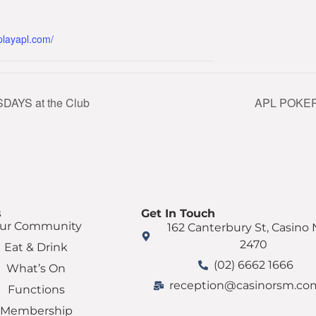
playapl.com/
YS at the Club
APL POKER
s
Get In Touch
ur Community
162 Canterbury St, Casin
2470
Eat & Drink
(02) 6662 1666
What’s On
reception@casinorsm.co
Functions
Membership