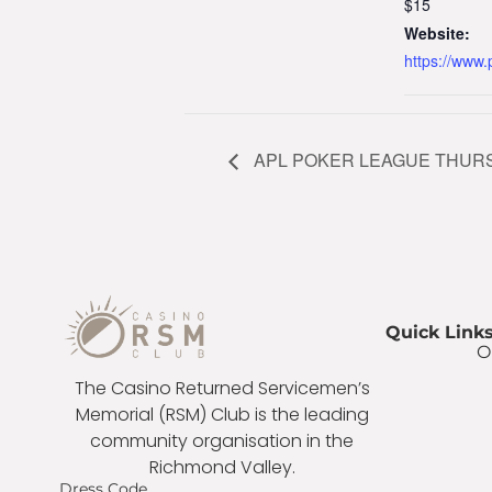
$15
Website:
https://www.
APL POKER LEAGUE THURSDA
Quick Link
O
The Casino Returned Servicemen’s
Memorial (RSM) Club is the leading
community organisation in the
Richmond Valley.
Dress Code