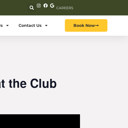
CAREERS
s
Contact Us
Book Now
 the Club