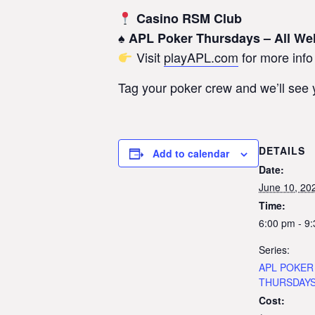
Casino RSM Club
♠️
APL Poker Thursdays – All We
Visit
playAPL.com
for more info
Tag your poker crew and we’ll see y
DETAILS
Add to calendar
Date:
June 10, 20
Time:
6:00 pm - 9
Series:
APL POKER
THURSDAYS 
Cost: