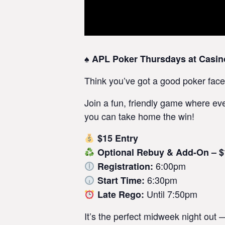
♠️
APL Poker Thursdays at Casin
Think you’ve got a good poker face
Join a fun, friendly game where eve
you can take home the win!
$15 Entry
Optional Rebuy & Add-On – $
6:00pm
Registration:
6:30pm
Start Time:
Until 7:50pm
Late Rego:
It’s the perfect midweek night out 