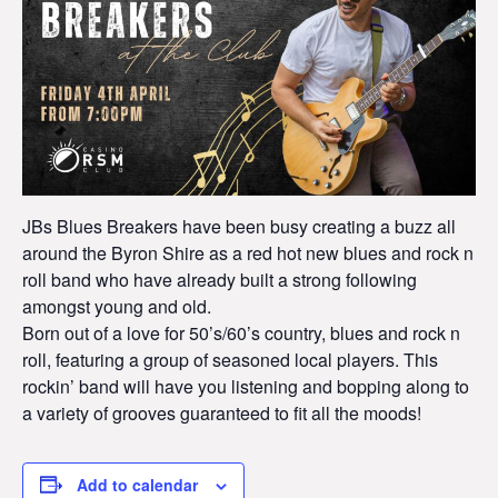
JBs Blues Breakers have been busy creating a buzz all
around the Byron Shire as a red hot new blues and rock n
roll band who have already built a strong following
amongst young and old.
Born out of a love for 50’s/60’s country, blues and rock n
roll, featuring a group of seasoned local players. This
rockin’ band will have you listening and bopping along to
a variety of grooves guaranteed to fit all the moods!
Add to calendar