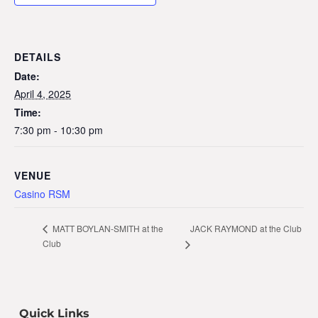
DETAILS
Date:
April 4, 2025
Time:
7:30 pm - 10:30 pm
VENUE
Casino RSM
JACK RAYMOND at the Club
MATT BOYLAN-SMITH at the
Club
Quick Links