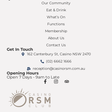
Our Community
Eat & Drink
What’s On
Functions
Membership
About Us
Contact Us
Get In Touch
162 Canterbury St, Casino NSW 2470
(02) 6662 1666
reception@casinorsm.com.au
Opening Hours
Open 7 Days - 9am to Late