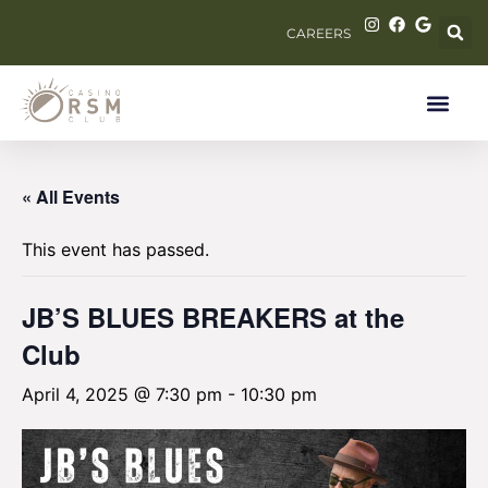
CAREERS
« All Events
This event has passed.
JB’S BLUES BREAKERS at the
Club
April 4, 2025 @ 7:30 pm
-
10:30 pm