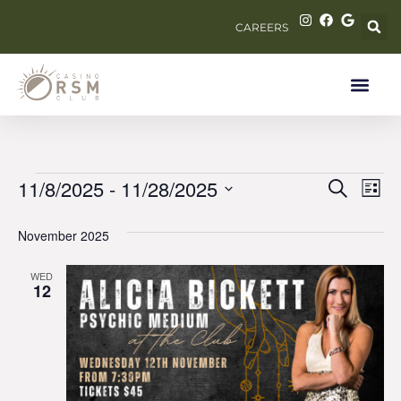
CAREERS
Event
Ev
11/8/2025
 - 
11/28/2025
Search
List
Select
Vi
Sear
date.
November 2025
Na
and
WED
View
12
Navig