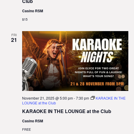
Club
Casino RSM
$15
FRI
21
November 21, 2025 @ 5:00 pm
-
7:30 pm
KARAOKE IN THE
LOUNGE at the Club
KARAOKE IN THE LOUNGE at the Club
Casino RSM
FREE