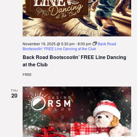
November 19, 2025 @ 5:30 pm
-
8:00 pm
Back Road
Bootscootin’ FREE Line Dancing at the Club
Back Road Bootscootin’ FREE Line Dancing
at the Club
FREE
THU
20