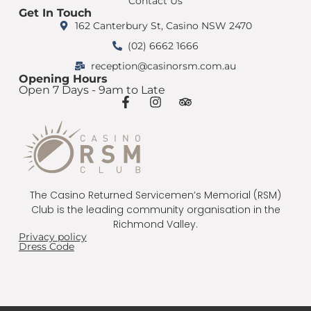
Contact Us
Get In Touch
162 Canterbury St, Casino NSW 2470
(02) 6662 1666
reception@casinorsm.com.au
Opening Hours
Open 7 Days - 9am to Late
The Casino Returned Servicemen’s Memorial (RSM)
Club is the leading community organisation in the
Richmond Valley.
Privacy policy
Dress Code