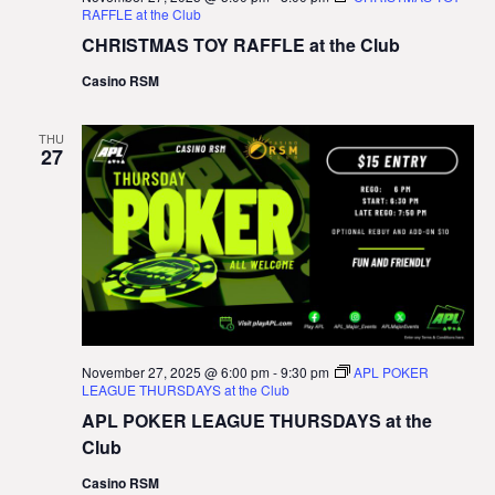
RAFFLE at the Club
CHRISTMAS TOY RAFFLE at the Club
Casino RSM
THU
27
November 27, 2025 @ 6:00 pm
-
9:30 pm
APL POKER
LEAGUE THURSDAYS at the Club
APL POKER LEAGUE THURSDAYS at the
Club
Casino RSM