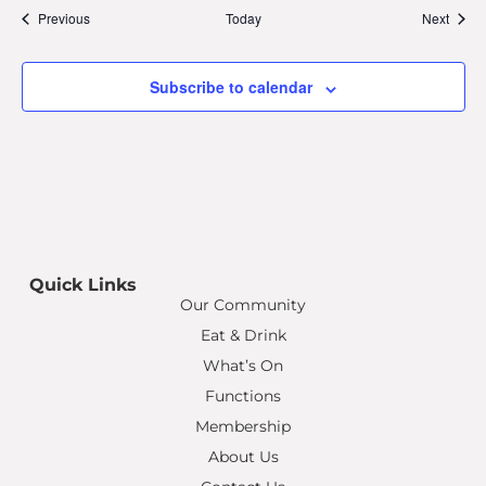
Events
Event
Previous
Today
Next
Subscribe to calendar
Quick Links
Our Community
Eat & Drink
What’s On
Functions
Membership
About Us