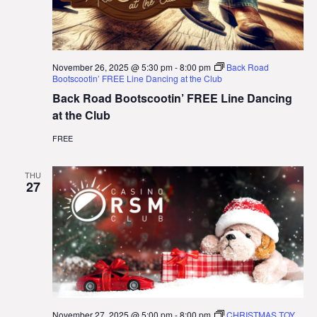
November 26, 2025 @ 5:30 pm
-
8:00 pm
Back Road
Bootscootin’ FREE Line Dancing at the Club
Back Road Bootscootin’ FREE Line Dancing
at the Club
FREE
THU
27
November 27, 2025 @ 5:00 pm
-
8:00 pm
CHRISTMAS TOY