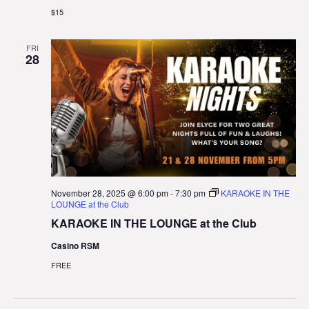
$15
FRI
28
November 28, 2025 @ 6:00 pm
-
7:30 pm
KARAOKE IN THE
LOUNGE at the Club
KARAOKE IN THE LOUNGE at the Club
Casino RSM
FREE