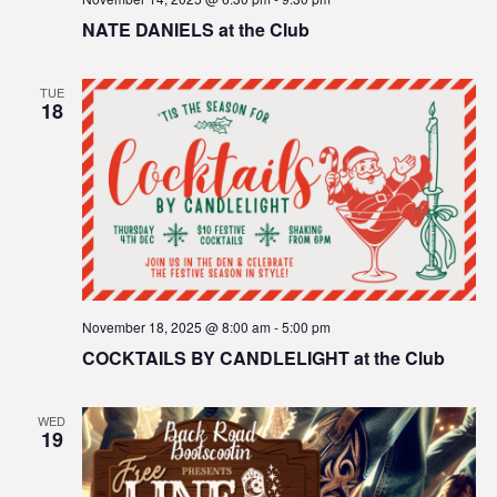
NATE DANIELS at the Club
TUE
18
November 18, 2025 @ 8:00 am
-
5:00 pm
COCKTAILS BY CANDLELIGHT at the Club
WED
19