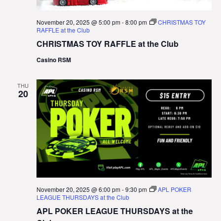
November 20, 2025 @ 5:00 pm
-
8:00 pm
CHRISTMAS TOY
RAFFLE at the Club
CHRISTMAS TOY RAFFLE at the Club
Casino RSM
THU
20
November 20, 2025 @ 6:00 pm
-
9:30 pm
APL POKER
LEAGUE THURSDAYS at the Club
APL POKER LEAGUE THURSDAYS at the