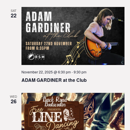
SAT
22
November 22, 2025 @ 6:30 pm
-
9:30 pm
ADAM GARDINER at the Club
WED
26