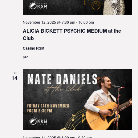
November 12, 2025 @ 7:30 pm
-
10:00 pm
ALICIA BICKETT PSYCHIC MEDIUM at the
Club
Casino RSM
$45
FRI
14
November 14, 2025 @ 6:30 pm
-
9:30 pm