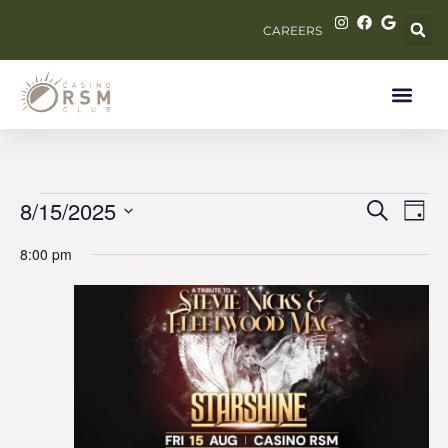
CAREERS
Event
Ev
8/15/2025
Search
Day
Select
Vi
Sear
date.
8:00 pm
Na
and
View
Navig