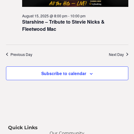
August 15, 2025 @ 8:00 pm
-
10:00 pm
Starshine – Tribute to Stevie Nicks &
Fleetwood Mac
Previous Day
Next Day
Subscribe to calendar
Quick Links
Our Community