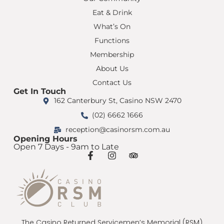
Eat & Drink
What’s On
Functions
Membership
About Us
Contact Us
Get In Touch
162 Canterbury St, Casino NSW 2470
(02) 6662 1666
reception@casinorsm.com.au
Opening Hours
Open 7 Days - 9am to Late
The Casino Returned Servicemen’s Memorial (RSM)