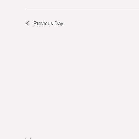
Previous Day