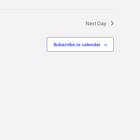
Next Day
Subscribe to calendar