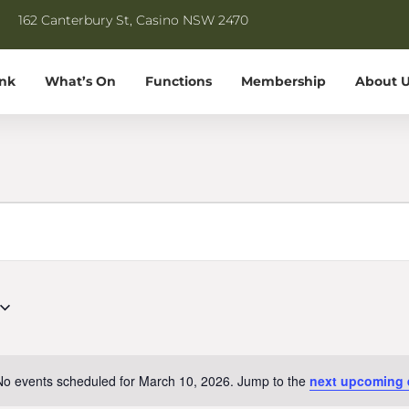
162 Canterbury St, Casino NSW 2470
ink
What’s On
Functions
Membership
About U
No events scheduled for March 10, 2026. Jump to the
next upcoming 
Notice