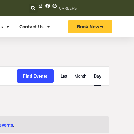
CAREERS
s
Contact Us
Book Now
Event
Find Events
List
Month
Day
Views
Navigation
events
.