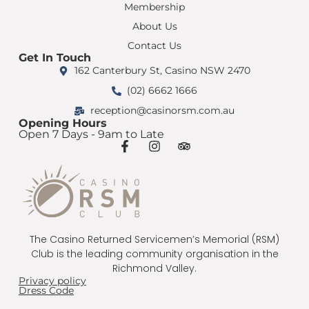
Membership
About Us
Contact Us
Get In Touch
162 Canterbury St, Casino NSW 2470
(02) 6662 1666
reception@casinorsm.com.au
Opening Hours
Open 7 Days - 9am to Late
The Casino Returned Servicemen’s Memorial (RSM)
Club is the leading community organisation in the
Richmond Valley.
Privacy policy
Dress Code