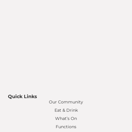
Quick Links
Our Community
Eat & Drink
What’s On
Functions