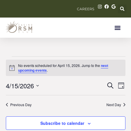
CAREERS
No events scheduled for April 15, 2026. Jump to the
next
Notice
upcoming events
.
Event
Ev
4/15/2026
Search
Day
Select
Vi
Sear
date.
Na
Previous Day
Next Day
and
View
Subscribe to calendar
Navig