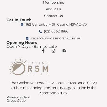
Membership
About Us
Contact Us
Get In Touch
162 Canterbury St, Casino NSW 2470
(02) 6662 1666
reception@casinorsm.com.au
Opening Hours
Open 7 Days - 9am to Late
The Casino Returned Servicemen’s Memorial (RSM)
Club is the leading community organisation in the
Richmond Valley.
Privacy policy
Dress Code