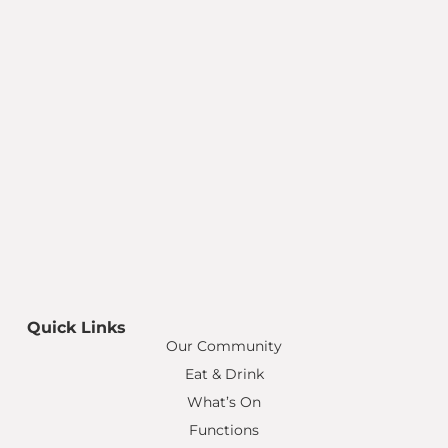
Quick Links
Our Community
Eat & Drink
What’s On
Functions