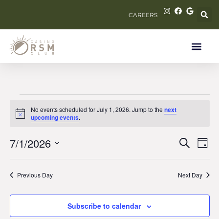
CAREERS
No events scheduled for July 1, 2026. Jump to the
next
Notice
upcoming events
.
Event
Ev
7/1/2026
Search
Day
Select
Vi
Sear
date.
Na
Previous Day
Next Day
and
View
Subscribe to calendar
Navig