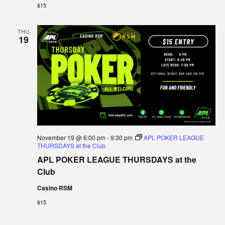
$15
THU
19
November 19 @ 6:00 pm
-
9:30 pm
APL POKER LEAGUE
THURSDAYS at the Club
APL POKER LEAGUE THURSDAYS at the
Club
Casino RSM
$15