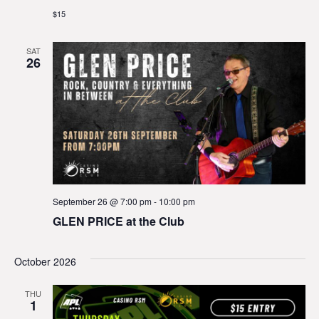
$15
SAT
26
September 26 @ 7:00 pm
-
10:00 pm
GLEN PRICE at the Club
October 2026
THU
1