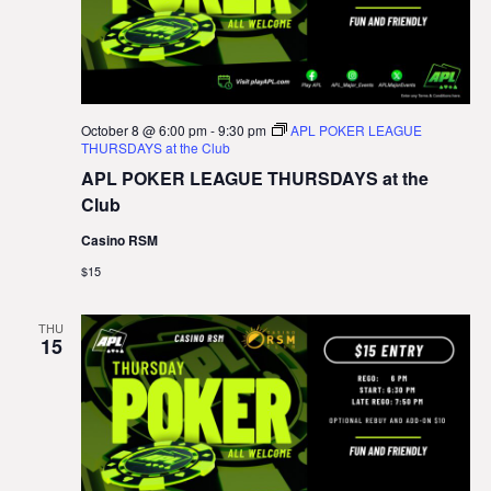
October 8 @ 6:00 pm
-
9:30 pm
APL POKER LEAGUE
THURSDAYS at the Club
APL POKER LEAGUE THURSDAYS at the
Club
Casino RSM
$15
THU
15