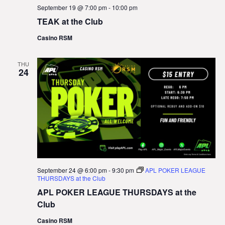
September 19 @ 7:00 pm
-
10:00 pm
TEAK at the Club
Casino RSM
THU
24
September 24 @ 6:00 pm
-
9:30 pm
APL POKER LEAGUE
THURSDAYS at the Club
APL POKER LEAGUE THURSDAYS at the
Club
Casino RSM