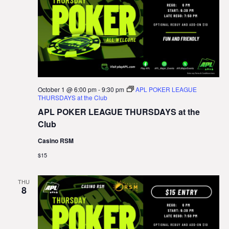
October 1 @ 6:00 pm
-
9:30 pm
APL POKER LEAGUE
THURSDAYS at the Club
APL POKER LEAGUE THURSDAYS at the
Club
Casino RSM
$15
THU
8