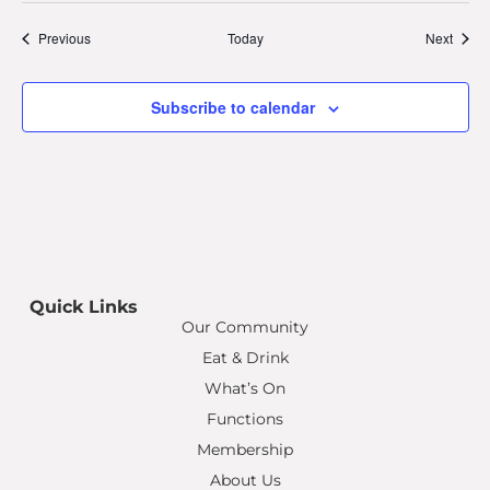
Events
Event
Previous
Today
Next
Subscribe to calendar
Quick Links
Our Community
Eat & Drink
What’s On
Functions
Membership
About Us