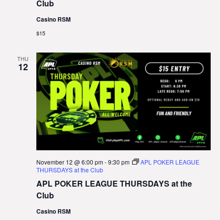
Club
Casino RSM
$15
THU
12
November 12 @ 6:00 pm
-
9:30 pm
APL POKER LEAGUE
THURSDAYS at the Club
APL POKER LEAGUE THURSDAYS at the
Club
Casino RSM