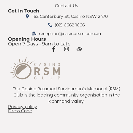
Contact Us
Get In Touch
162 Canterbury St, Casino NSW 2470
(02) 6662 1666
reception@casinorsm.com.au
Opening Hours
Open 7 Days - 9am to Late
The Casino Returned Servicemen’s Memorial (RSM)
Club is the leading community organisation in the
Richmond Valley.
Privacy policy
Dress Code