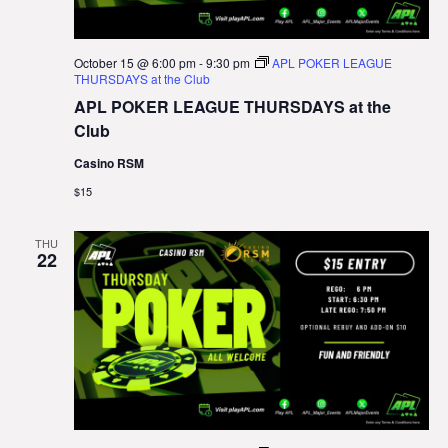
October 15 @ 6:00 pm
-
9:30 pm
APL POKER LEAGUE
THURSDAYS at the Club
APL POKER LEAGUE THURSDAYS at the
Club
Casino RSM
$15
THU
22