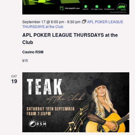
September 17 @ 6:00 pm
-
9:30 pm
APL POKER LEAGUE
THURSDAYS at the Club
APL POKER LEAGUE THURSDAYS at the
Club
Casino RSM
$15
SAT
19