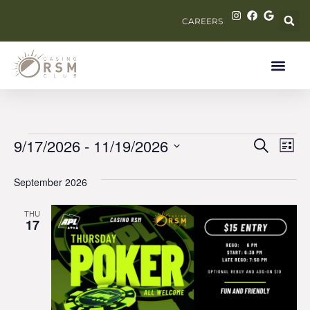
CAREERS
Event
Ev
9/17/2026
 - 
11/19/2026
Search
List
Select
Vi
Sear
date.
September 2026
Na
and
THU
View
17
Navig