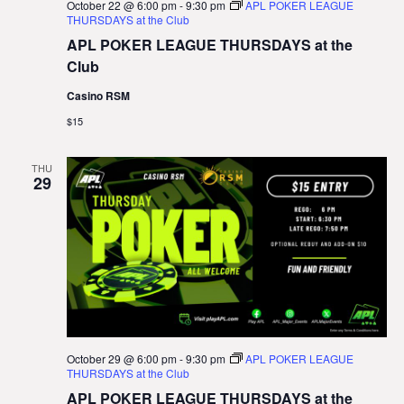
October 22 @ 6:00 pm
-
9:30 pm
APL POKER LEAGUE
THURSDAYS at the Club
APL POKER LEAGUE THURSDAYS at the
Club
Casino RSM
$15
THU
29
October 29 @ 6:00 pm
-
9:30 pm
APL POKER LEAGUE
THURSDAYS at the Club
APL POKER LEAGUE THURSDAYS at the