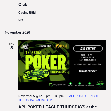
Club
Casino RSM
$15
November 2026
THU
5
November 5 @ 6:00 pm
-
9:30 pm
APL POKER LEAGUE
THURSDAYS at the Club
APL POKER LEAGUE THURSDAYS at the