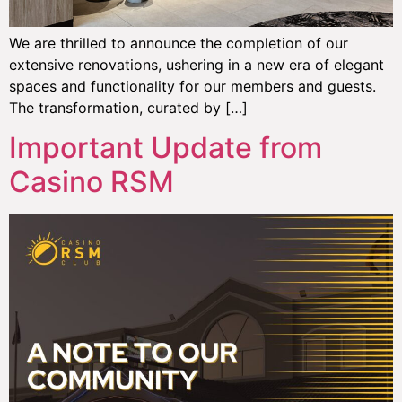
We are thrilled to announce the completion of our
extensive renovations, ushering in a new era of elegant
spaces and functionality for our members and guests.
The transformation, curated by […]
Important Update from
Casino RSM