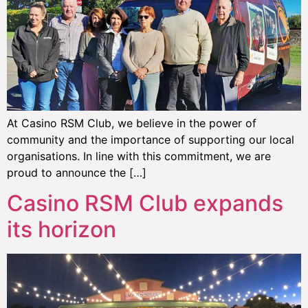
At Casino RSM Club, we believe in the power of
community and the importance of supporting our local
organisations. In line with this commitment, we are
proud to announce the […]
Casino RSM Club expands
its horizon