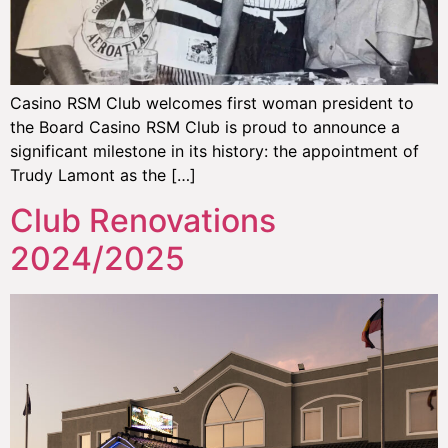
Casino RSM Club welcomes first woman president to
the Board Casino RSM Club is proud to announce a
significant milestone in its history: the appointment of
Trudy Lamont as the […]
Club Renovations
2024/2025