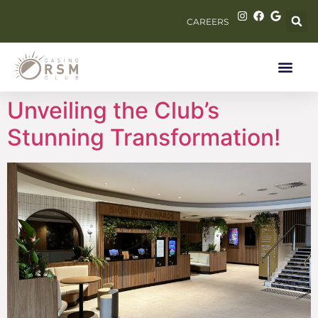
CAREERS
Unveiling the Club’s
Stunning Transformation!