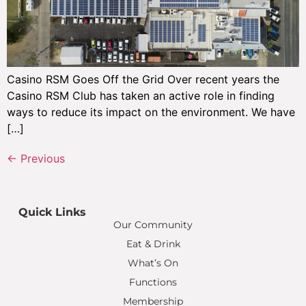
Casino RSM Goes Off the Grid Over recent years the
Casino RSM Club has taken an active role in finding
ways to reduce its impact on the environment. We have
[…]
←
Previous
Quick Links
Our Community
Eat & Drink
What’s On
Functions
Membership