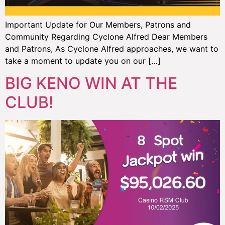
Important Update for Our Members, Patrons and
Community Regarding Cyclone Alfred Dear Members
and Patrons, As Cyclone Alfred approaches, we want to
take a moment to update you on our […]
BIG KENO WIN AT THE
CLUB!