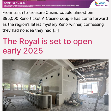
From trash to treasure!Casino couple almost bin
$95,000 Keno ticket A Casino couple has come forward
as the region’s latest mystery Keno winner, confessing
they had no idea they had […]
The Royal is set to open
early 2025