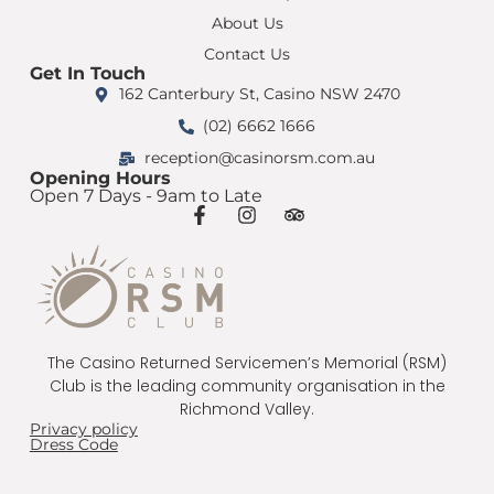
About Us
Contact Us
Get In Touch
162 Canterbury St, Casino NSW 2470
(02) 6662 1666
reception@casinorsm.com.au
Opening Hours
Open 7 Days - 9am to Late
The Casino Returned Servicemen’s Memorial (RSM)
Club is the leading community organisation in the
Richmond Valley.
Privacy policy
Dress Code