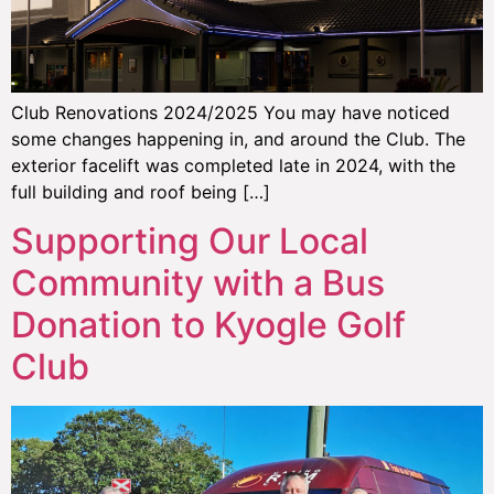
Club Renovations 2024/2025 You may have noticed
some changes happening in, and around the Club. The
exterior facelift was completed late in 2024, with the
full building and roof being […]
Supporting Our Local
Community with a Bus
Donation to Kyogle Golf
Club