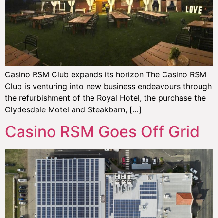
Casino RSM Club expands its horizon The Casino RSM
Club is venturing into new business endeavours through
the refurbishment of the Royal Hotel, the purchase the
Clydesdale Motel and Steakbarn, […]
Casino RSM Goes Off Grid