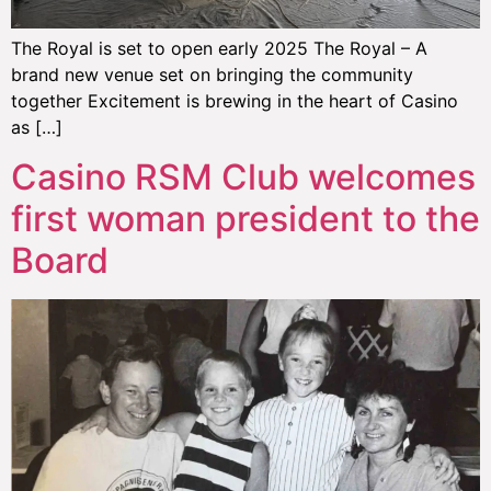
The Royal is set to open early 2025 The Royal – A
brand new venue set on bringing the community
together Excitement is brewing in the heart of Casino
as […]
Casino RSM Club welcomes
first woman president to the
Board